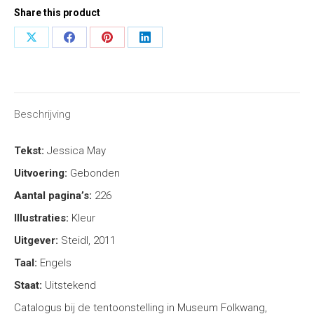
Share this product
Share
Share
Share
Share
on
on
on
on
X
Facebook
Pinterest
LinkedIn
Beschrijving
Tekst:
Jessica May
Uitvoering:
Gebonden
Aantal pagina’s:
226
Illustraties:
Kleur
Uitgever:
Steidl, 2011
Taal:
Engels
Staat:
Uitstekend
Catalogus bij de tentoonstelling in Museum Folkwang,