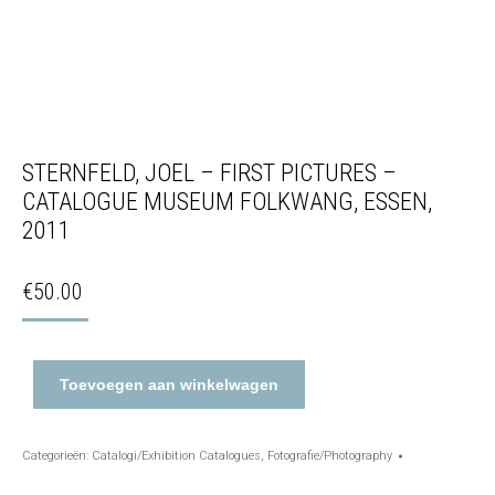
STERNFELD, JOEL – FIRST PICTURES –
CATALOGUE MUSEUM FOLKWANG, ESSEN,
2011
€
50.00
Toevoegen aan winkelwagen
Categorieën:
Catalogi/Exhibition Catalogues
,
Fotografie/Photography