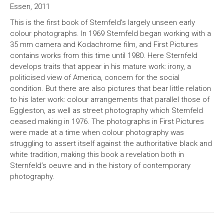
Essen, 2011
This is the first book of Sternfeld’s largely unseen early
colour photographs. In 1969 Sternfeld began working with a
35 mm camera and Kodachrome film, and First Pictures
contains works from this time until 1980. Here Sternfeld
develops traits that appear in his mature work: irony, a
politicised view of America, concern for the social
condition. But there are also pictures that bear little relation
to his later work: colour arrangements that parallel those of
Eggleston, as well as street photography which Sternfeld
ceased making in 1976. The photographs in First Pictures
were made at a time when colour photography was
struggling to assert itself against the authoritative black and
white tradition, making this book a revelation both in
Sternfeld’s oeuvre and in the history of contemporary
photography.