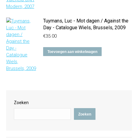
Tuymans, Luc - Mot dagen / Against the
Day - Catalogue Wiels, Brussels, 2009
€
35.00
Toevoegen aan winkelwagen
Zoeken
Zoeken