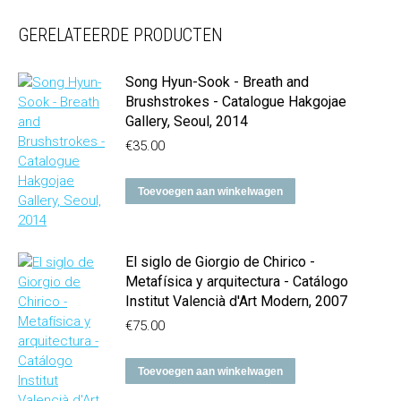
GERELATEERDE PRODUCTEN
Song Hyun-Sook - Breath and
Brushstrokes - Catalogue Hakgojae
Gallery, Seoul, 2014
€
35.00
Toevoegen aan winkelwagen
El siglo de Giorgio de Chirico -
Metafísica y arquitectura - Catálogo
Institut Valencià d'Art Modern, 2007
€
75.00
Toevoegen aan winkelwagen