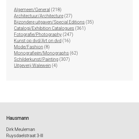
218
Algemeen/General
218
producten
27
Architectuur/Architecture
27
producten
35
Bijzondere uitgaven/Special Editions
35
361
producten
Catalogi/Exhibition Catalogues
361
247
producten
Fotografie/Photography
247
16
producten
Kunst op dvd/Art on dvd
16
8
producten
Mode/Fashion
8
producten
62
Monografieën/Monographs
62
307
producten
Schilderkunst/Painting
307
4
producten
Uitgeverij Walewein
4
producten
Hausmann
Dirk Meuleman
Ruysdaelstraat 3-III