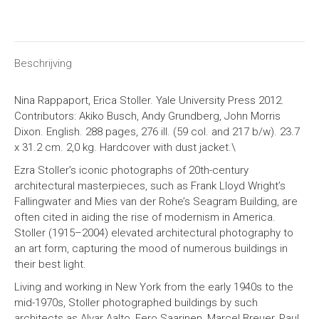
on
on
on
on
X
Facebook
Pinterest
LinkedIn
Beschrijving
Nina Rappaport, Erica Stoller. Yale University Press 2012.
Contributors: Akiko Busch, Andy Grundberg, John Morris
Dixon. English. 288 pages, 276 ill. (59 col. and 217 b/w). 23.7
x 31.2 cm.
2,0 kg
. Hardcover with dust jacket.\
Ezra Stoller’s iconic photographs of 20th-century
architectural masterpieces, such as Frank Lloyd Wright’s
Fallingwater and Mies van der Rohe’s Seagram Building, are
often cited in aiding the rise of modernism in America.
Stoller (1915–2004) elevated architectural photography to
an art form, capturing the mood of numerous buildings in
their best light.
Living and working in New York from the early 1940s to the
mid-1970s, Stoller photographed buildings by such
architects as Alvar Aalto, Eero Saarinen, Marcel Breuer, Paul