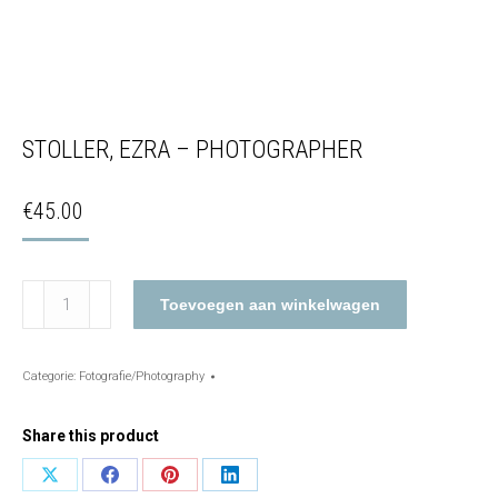
STOLLER, EZRA – PHOTOGRAPHER
€
45.00
Stoller,
Toevoegen aan winkelwagen
Ezra
–
Photographer
Categorie:
Fotografie/Photography
aantal
Share this product
Share
Share
Share
Share