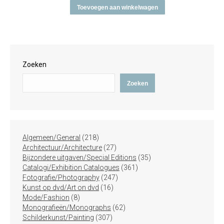
Toevoegen aan winkelwagen
Zoeken
Zoeken
218
Algemeen/General
218
producten
27
Architectuur/Architecture
27
producten
35
Bijzondere uitgaven/Special Editions
35
361
producten
Catalogi/Exhibition Catalogues
361
247
producten
Fotografie/Photography
247
16
producten
Kunst op dvd/Art on dvd
16
8
producten
Mode/Fashion
8
producten
62
Monografieën/Monographs
62
307
producten
Schilderkunst/Painting
307