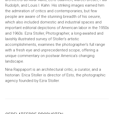
Rudolph, and Louis I. Kahn. His striking images earned him
the admiration of critics and contemporaries, but few
people are aware of the stunning breadth of his oeuvre,
which also included domestic and industrial spaces and
important editorial depictions of American labor in the 1950s
and 1960s. Ezra Stoller, Photographer, a long-awaited and
lavishly illustrated survey of Stoller’s artistic
accomplishments, examines the photographer’s full range
with a fresh eye and unprecedented scope, offering a
unique commentary on postwar America’s changing
landscape.
Nina Rappaport is an architectural critic, a curator, and a
historian. Erica Stoller is director of Esto, the photographic
agency founded by Ezra Stoller.