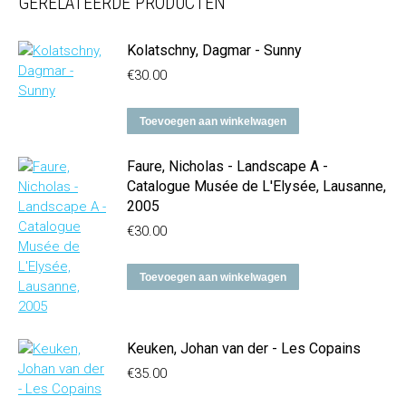
GERELATEERDE PRODUCTEN
Kolatschny, Dagmar - Sunny
€
30.00
Toevoegen aan winkelwagen
Faure, Nicholas - Landscape A -
Catalogue Musée de L'Elysée, Lausanne,
2005
€
30.00
Toevoegen aan winkelwagen
Keuken, Johan van der - Les Copains
€
35.00