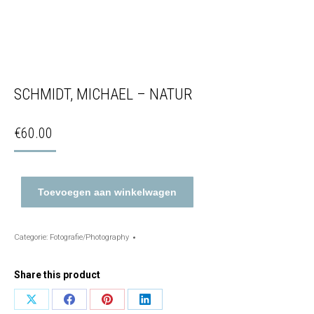
SCHMIDT, MICHAEL – NATUR
€
60.00
Toevoegen aan winkelwagen
Categorie:
Fotografie/Photography
Share this product
Share
Share
Share
Share