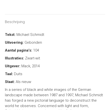
on
on
on
on
X
Facebook
Pinterest
LinkedIn
Beschrijving
Tekst:
Michael Schmidt
Uitvoering:
Gebonden
Aantal pagina’s:
104
Illustraties:
Zwart-wit
Uitgever:
Mack, 2014
Taal:
Duits
Staat:
Als nieuw
In a series of black and white images of the German
landscape made between 1987 and 1997, Michael Schmidt
has forged a new pictorial language to deconstruct the
world he observes. Concerned with light and form,