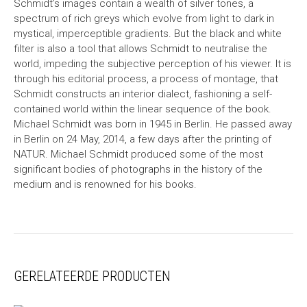
Schmidt’s images contain a wealth of silver tones, a
spectrum of rich greys which evolve from light to dark in
mystical, imperceptible gradients. But the black and white
filter is also a tool that allows Schmidt to neutralise the
world, impeding the subjective perception of his viewer. It is
through his editorial process, a process of montage, that
Schmidt constructs an interior dialect, fashioning a self-
contained world within the linear sequence of the book.
Michael Schmidt was born in 1945 in Berlin. He passed away
in Berlin on 24 May, 2014, a few days after the printing of
NATUR. Michael Schmidt produced some of the most
significant bodies of photographs in the history of the
medium and is renowned for his books.
GERELATEERDE PRODUCTEN