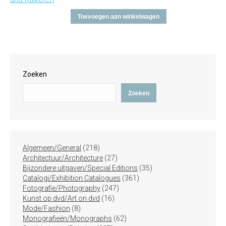
Toevoegen aan winkelwagen
Zoeken
Zoeken
218
Algemeen/General
218
producten
27
Architectuur/Architecture
27
producten
35
Bijzondere uitgaven/Special Editions
35
361
producten
Catalogi/Exhibition Catalogues
361
247
producten
Fotografie/Photography
247
16
producten
Kunst op dvd/Art on dvd
16
8
producten
Mode/Fashion
8
producten
62
Monografieën/Monographs
62