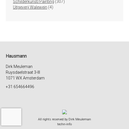
307
producten
Schilderkunst/Painting
307
4
producten
Uitgeverij Walewein
4
producten
Hausmann
Dirk Meuleman
Ruysdaelstraat 3-III
1071 WX Amsterdam
+31 654664496
All rights reserved by Dirk Meuleman
techn-info