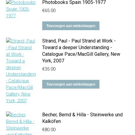
Photobooks Spain 1905-1977
€
65.00
Toevoegen aan winkelwagen
Strand, Paul - Paul Strand at Work -
Toward a deeper Understanding -
Catalogue Pace/MacGill Gallery, New
York, 2007
€
35.00
Toevoegen aan winkelwagen
Becher, Bernd & Hilla - Steinwerke und
Kalköfen
€
80.00