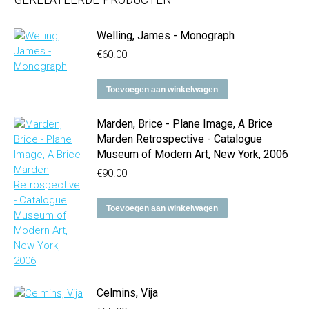
Welling, James - Monograph
€
60.00
Toevoegen aan winkelwagen
Marden, Brice - Plane Image, A Brice
Marden Retrospective - Catalogue
Museum of Modern Art, New York, 2006
€
90.00
Toevoegen aan winkelwagen
Celmins, Vija