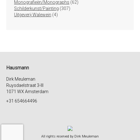
producten
62
Monografieën/Monographs
62
307
producten
Schilderkunst/Painting
307
4
producten
Uitgeverij Walewein
4
producten
Hausmann
Dirk Meuleman
Ruysdaelstraat 3-III
1071 WX Amsterdam
+31 654664496
All rights reserved by Dirk Meuleman