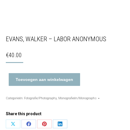
EVANS, WALKER – LABOR ANONYMOUS
€
40.00
Toevoegen aan winkelwagen
Categorieën:
Fotografie/Photography
,
Monografieën/Monographs
Share this product
Share
Share
Share
Share