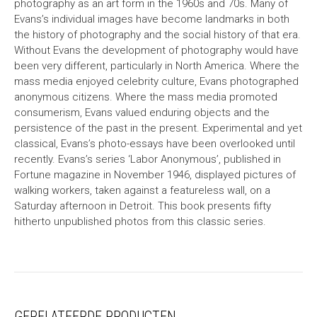
photography as an art form in the 1960s and 70s. Many of
Evans’s individual images have become landmarks in both
the history of photography and the social history of that era.
Without Evans the development of photography would have
been very different, particularly in North America. Where the
mass media enjoyed celebrity culture, Evans photographed
anonymous citizens. Where the mass media promoted
consumerism, Evans valued enduring objects and the
persistence of the past in the present. Experimental and yet
classical, Evans’s photo-essays have been overlooked until
recently. Evans’s series ‘Labor Anonymous’, published in
Fortune magazine in November 1946, displayed pictures of
walking workers, taken against a featureless wall, on a
Saturday afternoon in Detroit. This book presents fifty
hitherto unpublished photos from this classic series.
GERELATEERDE PRODUCTEN