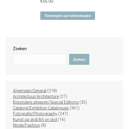
€
55.00
Toevoegen aan winkelwagen
Zoeken
Zoeken
218
Algemeen/General
218
producten
27
Architectuur/Architecture
27
producten
35
Bijzondere uitgaven/Special Editions
35
361
producten
Catalogi/Exhibition Catalogues
361
247
producten
Fotografie/Photography
247
16
producten
Kunst op dvd/Art on dvd
16
8
producten
Mode/Fashion
8