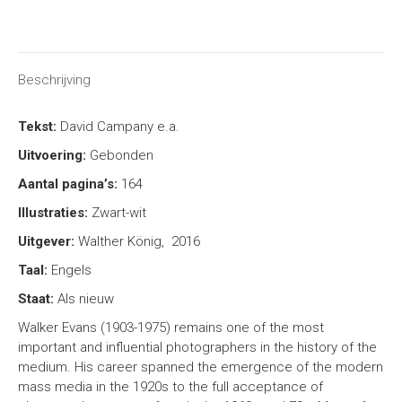
on
on
on
on
X
Facebook
Pinterest
LinkedIn
Beschrijving
Tekst:
David Campany e.a.
Uitvoering:
Gebonden
Aantal pagina’s:
164
Illustraties:
Zwart-wit
Uitgever:
Walther König, 2016
Taal:
Engels
Staat:
Als nieuw
Walker Evans (1903-1975) remains one of the most
important and influential photographers in the history of the
medium. His career spanned the emergence of the modern
mass media in the 1920s to the full acceptance of